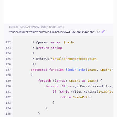
Illuminate\
View\
FileViewFinder
::findInPaths
vendor/
laravel/
framework/
src/
Illuminate/
View/
FileViewFinder
.php
:137
122
     * @param  
array
$paths
123
     * @
return
string
124
     *
125
     * @throws \
InvalidArgumentException
126
     */
127
protected
function
findInPaths
(
$name
, 
$paths
)
128
{
129
foreach
 ((
array
) 
$paths
as
$path
) {
130
foreach
 (
$this
->getPossibleViewFiles(
$n
131
if
 (
$this
->files->exists(
$viewPath
 
132
return
$viewPath
;
133
                }
134
            }
135
        }