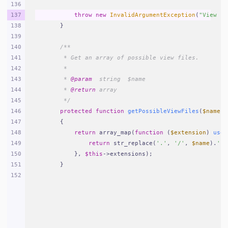
136
137
throw
new
InvalidArgumentException
(
"View [
{
138
    }
139
140
/**
141
     * Get an array of possible view files.
142
     *
143
     * 
@param
  string  $name
144
     * 
@return
 array
145
     */
146
protected
function
getPossibleViewFiles
(
$name
)
147
{
148
return
 array_map(
function
 (
$extension
) 
use
 
149
return
 str_replace(
'.'
, 
'/'
, 
$name
).
'.'
150
        }, 
$this
->extensions);
151
    }
152