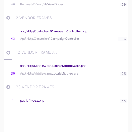
46
Illuminate\
View\
FileViewFinder
:
79
2 VENDOR FRAMES…
app/
Http/
Controllers/
CampaignController
.php
43
App\
Http\
Controllers\
CampaignController
:
196
12 VENDOR FRAMES…
app/
Http/
Middleware/
LocaleMiddleware
.php
30
App\
Http\
Middleware\
LocaleMiddleware
:
26
28 VENDOR FRAMES…
1
public/
index
.php
:
55