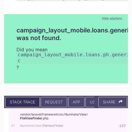
Hide solutions
campaign_layout_mobile.loans.generic
was not found.
Did you mean
campaign_layout_mobile.loans.ph.generi
c
?
STACK TRACE
REQUEST
APP
USER
SHARE
CONTEXT
vendor/
laravel/
framework/
src/
Illuminate/
View/
FileViewFinder
.php
47
Illuminate\
View\
FileViewFinder
:
137