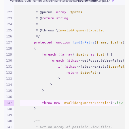
vendor/
laravel/
framework/
src/
Illuminate/
View/
FileViewFinder
.php
:137
122
     * @param  
array
$paths
123
     * @
return
string
124
     *
125
     * @throws \
InvalidArgumentException
126
     */
127
protected
function
findInPaths
(
$name
, 
$paths
)
128
{
129
foreach
 ((
array
) 
$paths
as
$path
) {
130
foreach
 (
$this
->getPossibleViewFiles(
$n
131
if
 (
$this
->files->exists(
$viewPath
 
132
return
$viewPath
;
133
                }
134
            }
135
        }
136
137
throw
new
InvalidArgumentException
(
"View [
{
138
    }
139
140
/**
141
     * Get an array of possible view files.