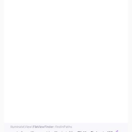
Illuminate\
View\
FileViewFinder
::findInPaths