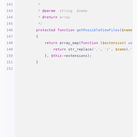
142
     *
143
     * 
@param
  string  $name
144
     * 
@return
 array
145
     */
146
protected
function
getPossibleViewFiles
(
$name
)
147
{
148
return
 array_map(
function
 (
$extension
) 
use
 
149
return
 str_replace(
'.'
, 
'/'
, 
$name
).
'.'
150
        }, 
$this
->extensions);
151
    }
152