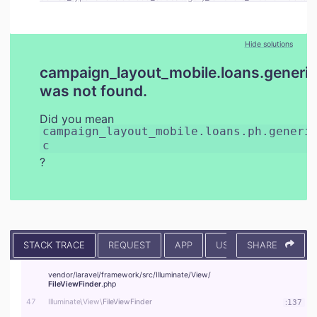
Hide solutions
campaign_layout_mobile.loans.generic
was not found.
Did you mean
campaign_layout_mobile.loans.ph.generi
c
?
STACK TRACE
REQUEST
APP
USER
SHARE
CONTEXT
vendor/
laravel/
framework/
src/
Illuminate/
View/
FileViewFinder
.php
47
Illuminate\
View\
FileViewFinder
:
137