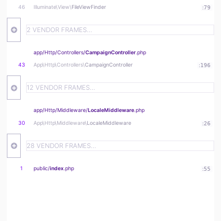
46
Illuminate\
View\
FileViewFinder
:
79
2 VENDOR FRAMES…
app/
Http/
Controllers/
CampaignController
.php
43
App\
Http\
Controllers\
CampaignController
:
196
12 VENDOR FRAMES…
app/
Http/
Middleware/
LocaleMiddleware
.php
30
App\
Http\
Middleware\
LocaleMiddleware
:
26
28 VENDOR FRAMES…
1
public/
index
.php
:
55