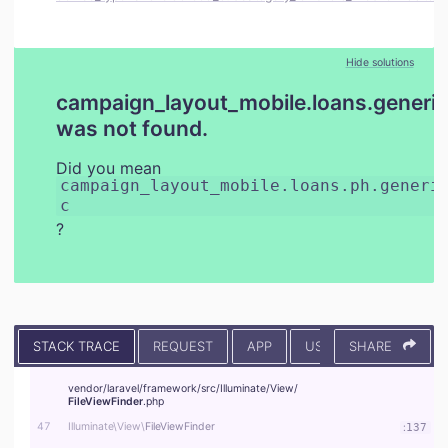
Hide solutions
campaign_layout_mobile.loans.generic
was not found.
Did you mean
campaign_layout_mobile.loans.ph.generi
c
?
STACK TRACE
REQUEST
APP
USER
SHARE
CONTEXT
vendor/
laravel/
framework/
src/
Illuminate/
View/
FileViewFinder
.php
47
Illuminate\
View\
FileViewFinder
:
137