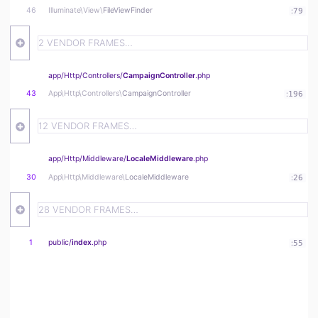
46
Illuminate\
View\
FileViewFinder
:
79
2 VENDOR FRAMES…
app/
Http/
Controllers/
CampaignController
.php
43
App\
Http\
Controllers\
CampaignController
:
196
12 VENDOR FRAMES…
app/
Http/
Middleware/
LocaleMiddleware
.php
30
App\
Http\
Middleware\
LocaleMiddleware
:
26
28 VENDOR FRAMES…
1
public/
index
.php
:
55