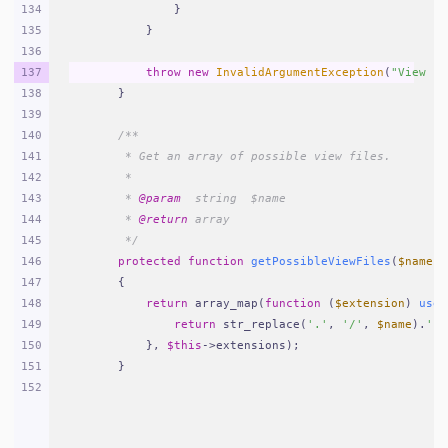
134
            }
135
        }
136
137
throw
new
InvalidArgumentException
(
"View [
{
138
    }
139
140
/**
141
     * Get an array of possible view files.
142
     *
143
     * 
@param
  string  $name
144
     * 
@return
 array
145
     */
146
protected
function
getPossibleViewFiles
(
$name
)
147
{
148
return
 array_map(
function
 (
$extension
) 
use
 
149
return
 str_replace(
'.'
, 
'/'
, 
$name
).
'.'
150
        }, 
$this
->extensions);
151
    }
152