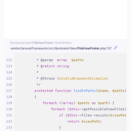
Illuminate\
View\
FileViewFinder
::findInPaths
vendor/
laravel/
framework/
src/
Illuminate/
View/
FileViewFinder
.php
:137
122
     * @param  
array
$paths
123
     * @
return
string
124
     *
125
     * @throws \
InvalidArgumentException
126
     */
127
protected
function
findInPaths
(
$name
, 
$paths
)
128
{
129
foreach
 ((
array
) 
$paths
as
$path
) {
130
foreach
 (
$this
->getPossibleViewFiles(
$n
131
if
 (
$this
->files->exists(
$viewPath
 
132
return
$viewPath
;
133
                }